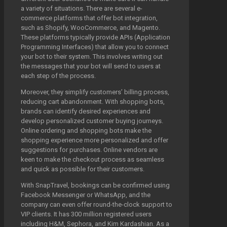
a variety of situations. There are several e-
commerce platforms that offer bot integration,
such as Shopify, WooCommerce, and Magento.
These platforms typically provide APIs (Application
Programming Interfaces) that allow you to connect
your bot to their system. This involves writing out
the messages that your bot will send to users at
each step of the process.
Moreover, they simplify customers’ billing process,
reducing cart abandonment. With shopping bots,
brands can identify desired experiences and
develop personalized customer buying journeys.
Online ordering and shopping bots make the
shopping experience more personalized and offer
suggestions for purchases. Online vendors are
keen to make the checkout process as seamless
and quick as possible for their customers.
With SnapTravel, bookings can be confirmed using
Facebook Messenger or WhatsApp, and the
company can even offer round-the-clock support to
VIP clients. It has 300 million registered users
including H&M, Sephora, and Kim Kardashian. As a