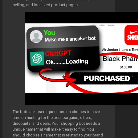
selling, and localized product pages.
The bots ask users questions on choices to save
time on hunting for the best bargains, offers,
discounts, and deals. Your shopping bot needs a
unique name that will make it easy to find. You
should choose a name that is related to your brand