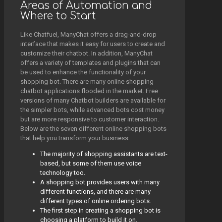
Areas of Automation and
Where to Start
Like Chatfuel, ManyChat offers a drag-and-drop
interface that makes it easy for users to create and
customize their chatbot. In addition, ManyChat
offers a variety of templates and plugins that can
be used to enhance the functionality of your
shopping bot. There are many online shopping
chatbot applications flooded in the market. Free
versions of many Chatbot builders are available for
the simpler bots, while advanced bots cost money
but are more responsive to customer interaction.
Below are the seven different online shopping bots
that help you transform your business.
The majority of shopping assistants are text-
based, but some of them use voice
technology too.
A shopping bot provides users with many
different functions, and there are many
different types of online ordering bots.
The first step in creating a shopping bot is
choosing a platform to build it on.