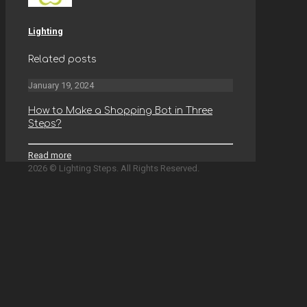
Lighting
Related posts
January 19, 2024
How to Make a Shopping Bot in Three
Steps?
Read more
2026 © Lighting Steps. All Rights Reserved.