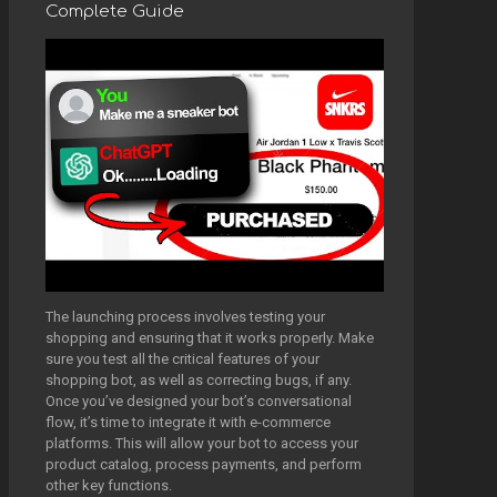
Complete Guide
The launching process involves testing your
shopping and ensuring that it works properly. Make
sure you test all the critical features of your
shopping bot, as well as correcting bugs, if any.
Once you’ve designed your bot’s conversational
flow, it’s time to integrate it with e-commerce
platforms. This will allow your bot to access your
product catalog, process payments, and perform
other key functions.