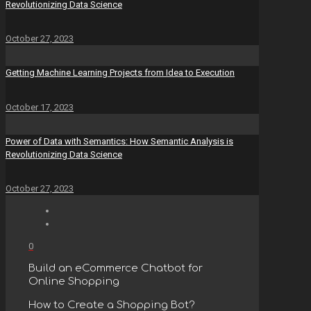
Revolutionizing Data Science
October 27, 2023
Getting Machine Learning Projects from Idea to Execution
October 17, 2023
Power of Data with Semantics: How Semantic Analysis is
Revolutionizing Data Science
October 27, 2023
0
Build an eCommerce Chatbot for
Online Shopping
How to Create a Shopping Bot?