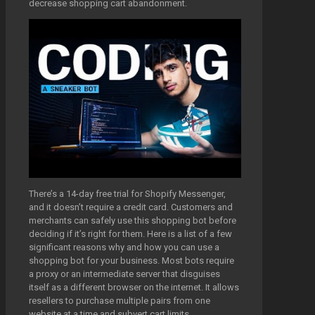
decrease shopping cart abandonment.
There’s a 14-day free trial for Shopify Messenger,
and it doesn’t require a credit card. Customers and
merchants can safely use this shopping bot before
deciding if it’s right for them. Here is a list of a few
significant reasons why and how you can use a
shopping bot for your business. Most bots require
a proxy or an intermediate server that disguises
itself as a different browser on the internet. It allows
resellers to purchase multiple pairs from one
website at a time and subvert cart limits.