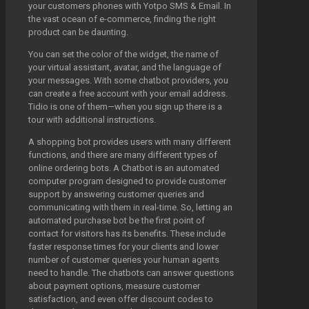
your customers phones with Yotpo SMS & Email. In
the vast ocean of e-commerce, finding the right
product can be daunting.
You can set the color of the widget, the name of
your virtual assistant, avatar, and the language of
your messages. With some chatbot providers, you
can create a free account with your email address.
Tidio is one of them—when you sign up there is a
tour with additional instructions.
A shopping bot provides users with many different
functions, and there are many different types of
online ordering bots. A Chatbot is an automated
computer program designed to provide customer
support by answering customer queries and
communicating with them in real-time. So, letting an
automated purchase bot be the first point of
contact for visitors has its benefits. These include
faster response times for your clients and lower
number of customer queries your human agents
need to handle. The chatbots can answer questions
about payment options, measure customer
satisfaction, and even offer discount codes to