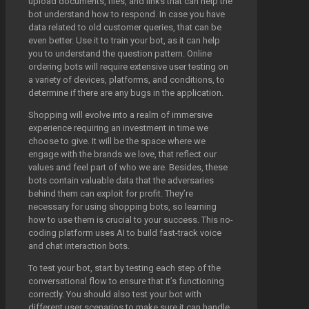
upload documents, files, and links that can help the
bot understand how to respond. In case you have
data related to old customer queries, that can be
even better. Use it to train your bot, as it can help
you to understand the question pattern. Online
ordering bots will require extensive user testing on
a variety of devices, platforms, and conditions, to
determine if there are any bugs in the application.
Shopping will evolve into a realm of immersive
experience requiring an investment in time we
choose to give. It will be the space where we
engage with the brands we love, that reflect our
values and feel part of who we are. Besides, these
bots contain valuable data that the adversaries
behind them can exploit for profit. They’re
necessary for using shopping bots, so learning
how to use them is crucial to your success. This no-
coding platform uses AI to build fast-track voice
and chat interaction bots.
To test your bot, start by testing each step of the
conversational flow to ensure that it’s functioning
correctly. You should also test your bot with
different user scenarios to make sure it can handle