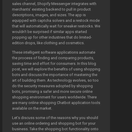
sales channel, Shopify Messenger integrates with
merchants’ existing backend to pull in product
descriptions, images, and sizes. The app is
equipped with captcha solvers and a restock mode
that will automatically wait for sneaker restocks. We
wouldn’t be surprised if similar apps started
popping up for other industries that do limited-
edition drops, like clothing and cosmetics.
These intelligent software applications automate
the process of finding and comparing products,
saving time and effort for consumers. In this blog
post, we will explore the benefits of using shopping
bots and discuss the importance of mastering the
art of building them. As technology evolves, so too
do the security measures adopted by shopping
bots, promising a safer and more secure online
shopping environment for users worldwide. There
are many online shopping Chatbot application tools
available on the market.
Let’s discuss some of the reasons why you should
use an online ordering and shopping bot for your
business. Take the shopping bot functionality onto