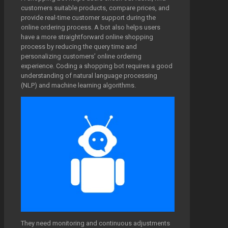
customers suitable products, compare prices, and
provide real-time customer support during the
online ordering process. A bot also helps users
have a more straightforward online shopping
process by reducing the query time and
personalizing customers’ online ordering
experience. Coding a shopping bot requires a good
understanding of natural language processing
(NLP) and machine learning algorithms.
They need monitoring and continuous adjustments