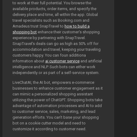
to work at their full potential. You browse the
available products, order items, and specify the
delivery place and time, all within the app. Global
travel specialists such as Booking.com and
Amadeus trust SnapTravel to
how to build a
shopping bot
enhance their customer’s shopping
experience by partnering with SnapTravel.
SnapTravel’s deals can go as high as 50% off for
accommodation and travel, keeping your traveling
customers happy. You can foun additiona
information about
ai customer service
and artificial
intelligence and NLP. Such bots can either work
independently or as part of a self-service system.
LiveChatAI, the AI bot, empowers e-commerce
businesses to enhance customer engagement as it
can mimic a personalized shopping assistant
utilizing the power of ChatGPT. Shopping bots take
advantage of automation processes and AI to add
to customer service, sales, marketing, and lead
generation efforts. You can’t base your shopping
bot on a cookie cutter model and need to
customize it according to customer need.