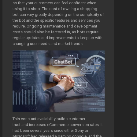
so that your customers can feel confident when
using it to shop. The cost of owning a shopping
bot can vary greatly depending on the complexity of
the bot and the specific features and services you
require. Ongoing maintenance and development
costs should also be factored in, as bots require
regular updates and improvements to keep up with
changing user needs and market trends.
This constant availability builds customer
trust and increases eCommerce conversion rates. It
had been several years since either Sony or
Microsoft had released a gaming console, and the