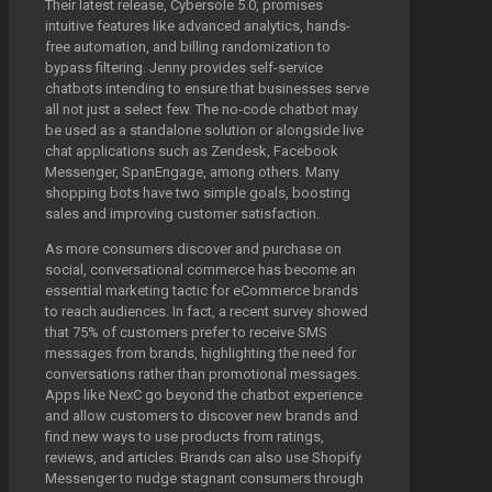
Their latest release, Cybersole 5.0, promises
intuitive features like advanced analytics, hands-
free automation, and billing randomization to
bypass filtering. Jenny provides self-service
chatbots intending to ensure that businesses serve
all not just a select few. The no-code chatbot may
be used as a standalone solution or alongside live
chat applications such as Zendesk, Facebook
Messenger, SpanEngage, among others. Many
shopping bots have two simple goals, boosting
sales and improving customer satisfaction.
As more consumers discover and purchase on
social, conversational commerce has become an
essential marketing tactic for eCommerce brands
to reach audiences. In fact, a recent survey showed
that 75% of customers prefer to receive SMS
messages from brands, highlighting the need for
conversations rather than promotional messages.
Apps like NexC go beyond the chatbot experience
and allow customers to discover new brands and
find new ways to use products from ratings,
reviews, and articles. Brands can also use Shopify
Messenger to nudge stagnant consumers through