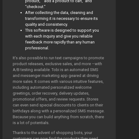
product,” “add a product to cart,” and
“checkout.”
After collecting the data, cleaning and
transforming it is necessary to ensure its
quality and consistency.
This software is designed to support you
with each inquiry and give you reliable
feedback more rapidly than any human
professional.
It’s also possible to run text campaigns to promote
product releases, exclusive sales, and more –with
A/B testing available. Tobi is an automated SMS
and messenger marketing app geared at driving
more sales. It comes with various intuitive features,
including automated personalized welcome
greetings, order recovery, delivery updates,
promotional offers, and review requests. Stores
can even send special discounts to clients on their
birthdays along with a personalized SMS message.
Because you can build anything from scratch, there
is a lot of potentials.
Thanks to the advent of shopping bots, your
customers can now find the products they need