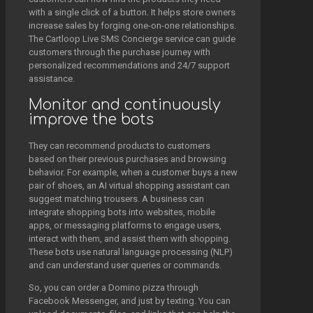
with a single click of a button. It helps store owners
increase sales by forging one-on-one relationships.
The Cartloop Live SMS Concierge service can guide
customers through the purchase journey with
personalized recommendations and 24/7 support
assistance.
Monitor and continuously
improve the bots
They can recommend products to customers
based on their previous purchases and browsing
behavior. For example, when a customer buys a new
pair of shoes, an AI virtual shopping assistant can
suggest matching trousers. A business can
integrate shopping bots into websites, mobile
apps, or messaging platforms to engage users,
interact with them, and assist them with shopping.
These bots use natural language processing (NLP)
and can understand user queries or commands.
So, you can order a Domino pizza through
Facebook Messenger, and just by texting. You can