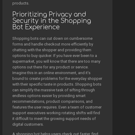
products.
Prioritizing Privacy and
Security in the Shopping
Bot Experience
Shopping bots can cut down on cumbersome
forms and handle checkout more efficiently by
chatting with the shopper and providing them
options to buy quicker. If you have ever been to a
supermarket, you will know that there are too many
options out there for any product or service.
Imagine this in an online environment, and it’s
bound to create problems for the everyday shopper
with their specific taste in products. Shopping bots
can simplify the massive task of sifting through
endless options easier by providing smart
recommendations, product comparisons, and
features the user requires. Even a team of customer
support executives working rotating shifts will find
it difficult to meet the growing support needs of
digital customers.
A shopping bot helps users check out faster, find