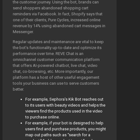
the customer journey. Using the bot, brands can
send shoppers abandoned shopping cart
reminders via Facebook. In fact, Shopify says that
one of their clients, Pure Cycles, increased online
revenue by 14% using abandoned cart messages in
Messenger.
Regular updates and maintenance are vital to keep
the bot’s functionality up-to-date and optimize its
performance over time. REVE Chat is an
omnichannel customer communication platform
that offers AI-powered chatbot, live chat, video
chat, co-browsing, etc. More importantly, our
platform has a host of other useful engagement
tools your business can use to serve customers
better.
For example, Sephora’s Kik Bot reaches out
to its users with beauty videos and helps the
viewers find the products used in the video
to purchase online.
For example, if your bot is designed to help
users find and purchase products, you might
map out paths such as “search for a