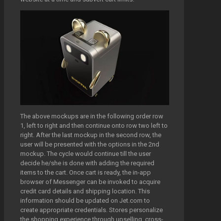
The above mockups are in the following order row
1, left to right and then continue onto row two left to
right. After the last mockup in the second row, the
user will be presented with the options in the 2nd
mockup. The cycle would continue till the user
decide he/she is done with adding the required
items to the cart. Once cart is ready, the in-app
browser of Messenger can be invoked to acquire
credit card details and shipping location. This
information should be updated on Jet.com to
create appropriate credentials. Stores personalize
the shopping experience through upselling, cross-