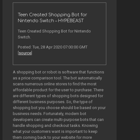
Teen Created Shopping Bot for
Nintendo Switch – HYPEBEAST
Teen Created Shopping Bot for Nintendo
Switch.
Posted: Tue, 28 Apr 2020 07:00:00 GMT
[
source
]
A shopping bot or robot is software that functions
as a price comparison tool. The bot automatically
scans numerous online stores to find the most
affordable product for the user to purchase. There
are different types of shopping bots designed for
different business purposes. So, the type of
shopping bot you choose should be based on your
business needs. Fortunately, modern bot
developers can create multi-purpose bots that can
handle shopping and checkout tasks. Knowing
what your customers want is important to keep
them coming back to your website for more