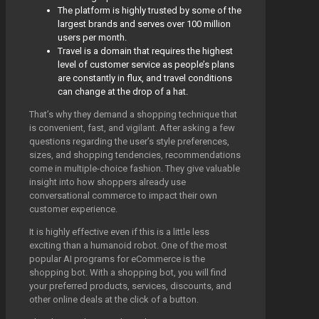
The platform is highly trusted by some of the
largest brands and serves over 100 million
users per month.
Travel is a domain that requires the highest
level of customer service as people’s plans
are constantly in flux, and travel conditions
can change at the drop of a hat.
That’s why they demand a shopping technique that
is convenient, fast, and vigilant. After asking a few
questions regarding the user’s style preferences,
sizes, and shopping tendencies, recommendations
come in multiple-choice fashion. They give valuable
insight into how shoppers already use
conversational commerce to impact their own
customer experience.
It is highly effective even if this is a little less
exciting than a humanoid robot. One of the most
popular AI programs for eCommerce is the
shopping bot. With a shopping bot, you will find
your preferred products, services, discounts, and
other online deals at the click of a button.