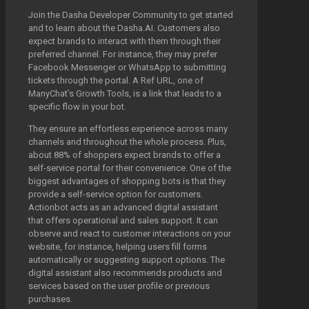
Join the Dasha Developer Community to get started
and to learn about the Dasha.AI. Customers also
expect brands to interact with them through their
preferred channel. For instance, they may prefer
Facebook Messenger or WhatsApp to submitting
tickets through the portal. A Ref URL, one of
ManyChat’s Growth Tools, is a link that leads to a
specific flow in your bot.
They ensure an effortless experience across many
channels and throughout the whole process. Plus,
about 88% of shoppers expect brands to offer a
self-service portal for their convenience. One of the
biggest advantages of shopping bots is that they
provide a self-service option for customers.
Actionbot acts as an advanced digital assistant
that offers operational and sales support. It can
observe and react to customer interactions on your
website, for instance, helping users fill forms
automatically or suggesting support options. The
digital assistant also recommends products and
services based on the user profile or previous
purchases.