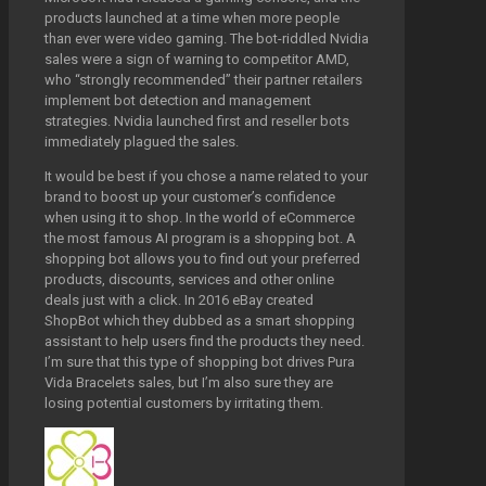
products launched at a time when more people
than ever were video gaming. The bot-riddled Nvidia
sales were a sign of warning to competitor AMD,
who “strongly recommended” their partner retailers
implement bot detection and management
strategies. Nvidia launched first and reseller bots
immediately plagued the sales.
It would be best if you chose a name related to your
brand to boost up your customer’s confidence
when using it to shop. In the world of eCommerce
the most famous AI program is a shopping bot. A
shopping bot allows you to find out your preferred
products, discounts, services and other online
deals just with a click. In 2016 eBay created
ShopBot which they dubbed as a smart shopping
assistant to help users find the products they need.
I’m sure that this type of shopping bot drives Pura
Vida Bracelets sales, but I’m also sure they are
losing potential customers by irritating them.