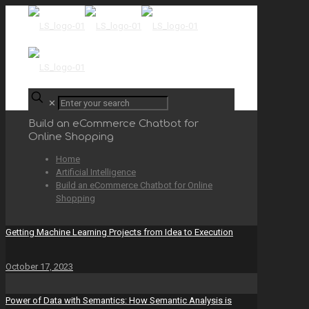
✕
Build an eCommerce Chatbot for
Online Shopping
Home
Artificial Intelligence
Build an eCommerce Chatbot for Online
Shopping
Getting Machine Learning Projects from Idea to Execution
October 17, 2023
Power of Data with Semantics: How Semantic Analysis is