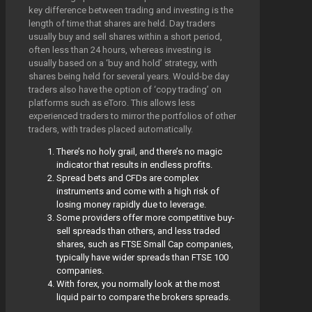
key difference between trading and investing is the
length of time that shares are held. Day traders
usually buy and sell shares within a short period,
often less than 24 hours, whereas investing is
usually based on a ‘buy and hold’ strategy, with
shares being held for several years. Would-be day
traders also have the option of ‘copy trading’ on
platforms such as eToro. This allows less
experienced traders to mirror the portfolios of other
traders, with trades placed automatically.
There’s no holy grail, and there’s no magic
indicator that results in endless profits.
Spread bets and CFDs are complex
instruments and come with a high risk of
losing money rapidly due to leverage.
Some providers offer more competitive buy-
sell spreads than others, and less traded
shares, such as FTSE Small Cap companies,
typically have wider spreads than FTSE 100
companies.
With forex, you normally look at the most
liquid pair to compare the brokers spreads.