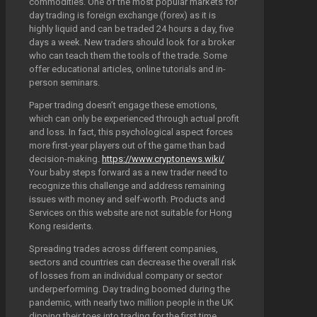
commodities. One of the most popular markets for
day trading is foreign exchange (forex) as it is
highly liquid and can be traded 24 hours a day, five
days a week. New traders should look for a broker
who can teach them the tools of the trade. Some
offer educational articles, online tutorials and in-
person seminars.
Paper trading doesn’t engage these emotions,
which can only be experienced through actual profit
and loss. In fact, this psychological aspect forces
more first-year players out of the game than bad
decision-making.
https://www.cryptonews.wiki/
Your baby steps forward as a new trader need to
recognize this challenge and address remaining
issues with money and self-worth. Products and
Services on this website are not suitable for Hong
Kong residents.
Spreading trades across different companies,
sectors and countries can decrease the overall risk
of losses from an individual company or sector
underperforming. Day trading boomed during the
pandemic, with nearly two million people in the UK
dipping their toes into trading for the first time,