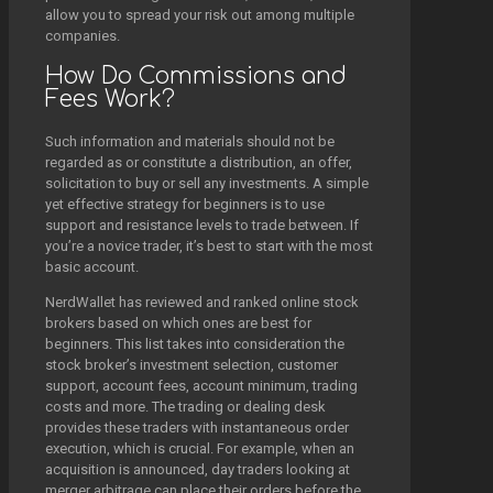
allow you to spread your risk out among multiple
companies.
How Do Commissions and
Fees Work?
Such information and materials should not be
regarded as or constitute a distribution, an offer,
solicitation to buy or sell any investments. A simple
yet effective strategy for beginners is to use
support and resistance levels to trade between. If
you’re a novice trader, it’s best to start with the most
basic account.
NerdWallet has reviewed and ranked online stock
brokers based on which ones are best for
beginners. This list takes into consideration the
stock broker’s investment selection, customer
support, account fees, account minimum, trading
costs and more. The trading or dealing desk
provides these traders with instantaneous order
execution, which is crucial. For example, when an
acquisition is announced, day traders looking at
merger arbitrage can place their orders before the