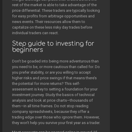
rest of the market is able to take advantage of the
price differential. These traders are typically looking
for easy profits from arbitrage opportunities and
news events. Their resources allow them to
capitalize on these less risky day trades before
individual traders can react.
Step guide to investing for
beginners
Don’t be goaded into being more adventurous than
you need to be, or more cautious than called for. Do
you prefer stability, or are you willing to accept
higher risks and price swings if that means there’s
the potential for more returns? This self-
assessment is key to setting a foundation for your
investment journey. Study the basics of technical
analysis and look at price charts—thousands of
them—in all time frames. Do not stop reading
company spreadsheets, because they offer a
trading edge over those who ignore them. However,
they won’t help you survive your first year as a trader.