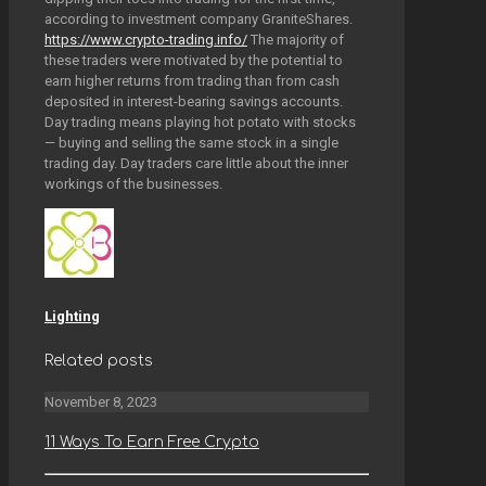
according to investment company GraniteShares.
https://www.crypto-trading.info/
The majority of
these traders were motivated by the potential to
earn higher returns from trading than from cash
deposited in interest-bearing savings accounts.
Day trading means playing hot potato with stocks
— buying and selling the same stock in a single
trading day. Day traders care little about the inner
workings of the businesses.
Lighting
Related posts
November 8, 2023
11 Ways To Earn Free Crypto