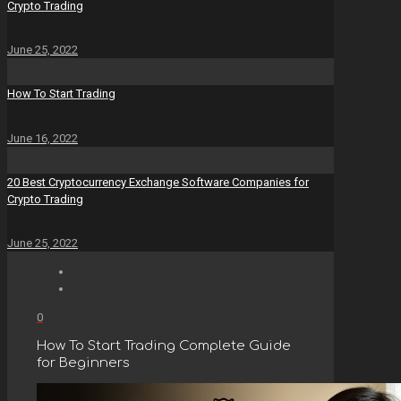
Crypto Trading
June 25, 2022
How To Start Trading
June 16, 2022
20 Best Cryptocurrency Exchange Software Companies for
Crypto Trading
June 25, 2022
0
How To Start Trading Complete Guide
for Beginners