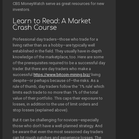
CBS MoneyWatch serve as great resources for new
investors.
Learn to Read: A Market
Crash Course
Professional day traders—those who trade for a
living rather than as a hobby—are typically well
established in the field. They usually have in-depth
knowledge of the marketplace, too. Here are some
of the prerequisites required to be a successful day
trader. But there are day traders who make a
successful
https://www.bitcoin-mining.biz/
living
despite—or perhaps because of—the risks. As a
rule of thumb, day traders follow the ‘1% rule’ which
limits each trade to no more than 1% of the total
value of their portfolio. This caps their exposure to
losses, in addition to the use of limit orders and
stop losses (explained above).
But it can be challenging for novices—especially
those who don’t have a well-planned strategy. And
be aware that even the most seasoned day traders
can hit rough patches and experience losses. The