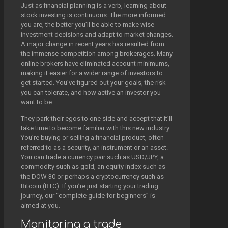
Just as financial planning is a verb, learning about
stock investing is continuous. The more informed
you are, the better you’ll be able to make wise
investment decisions and adapt to market changes.
A major change in recent years has resulted from
the immense competition among brokerages. Many
online brokers have eliminated account minimums,
making it easier for a wider range of investors to
get started. You’ve figured out your goals, the risk
you can tolerate, and how active an investor you
want to be.
They park their egos to one side and accept that it’ll
take time to become familiar with this new industry.
You’re buying or selling a financial product, often
referred to as a security, an instrument or an asset.
You can trade a currency pair such as USD/JPY, a
commodity such as gold, an equity index such as
the DOW 30 or perhaps a cryptocurrency such as
Bitcoin (BTC). If you’re just starting your trading
journey, our “complete guide for beginners” is
aimed at you.
Monitoring a trade