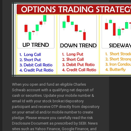
When you open and fund an eligible Charles
Schwab account with a qualifying net deposit of
cash or securities. Update your mobile number &
email Id with your stock broker/depository
participant and receive OTP directly from depository
on your email id and/or mobile number to create
pledge. Please ensure you carefully read the risk
Disclosure Document as prescribed by SEBI. News
sites such as Yahoo Finance, Google Finance, and