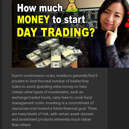
Due to commission costs, investors generally find it
prudent to limit the total number of trades they
make to avoid spending extra money on fees.
Certain other types of investments, such as
exchange-traded funds, carry fees to cover fund
management costs. Investing is a commitment of
resources now toward a future financial goal. There
are many levels of risk, with certain asset classes
and investment products inherently much riskier
than others.