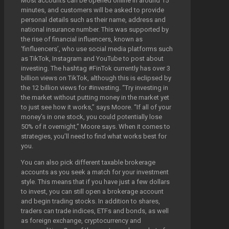
Most accounts can be opened online in around 15
minutes, and customers will be asked to provide
personal details such as their name, address and
national insurance number. This was supported by
the rise of financial influencers, known as
‘finfluencers’, who use social media platforms such
as TikTok, Instagram and YouTube to post about
investing. The hashtag #FinTok currently has over 3
billion views on TikTok, although this is eclipsed by
the 12 billion views for #investing. “Try investing in
the market without putting money in the market yet
to just see how it works,” says Moore. “If all of your
money’s in one stock, you could potentially lose
50% of it overnight,” Moore says. When it comes to
strategies, you’ll need to find what works best for
you.
You can also pick different taxable brokerage
accounts as you seek a match for your investment
style. This means that if you have just a few dollars
to invest, you can still open a brokerage account
and begin trading stocks. In addition to shares,
traders can trade indices, ETFs and bonds, as well
as foreign exchange, cryptocurrency and