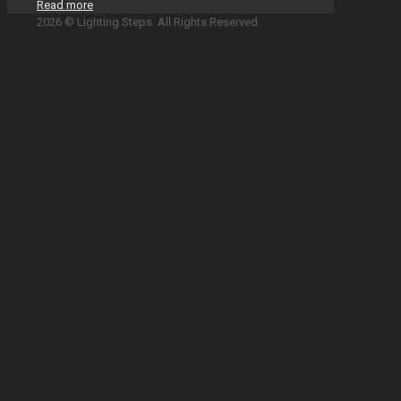
Read more
2026 © Lighting Steps. All Rights Reserved.