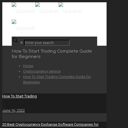
✕
How To Start Trading Complete Guide
for Beginners
Home
Cryptocurrency service
How To Start Trading Complete Guide for
Beginners
How To Start Trading
June 16, 2022
20 Best Cryptocurrency Exchange Software Companies for