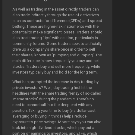
As well as trading in the asset directly, traders can
also trade indirectly through the use of derivatives
such as contracts for difference (CFDs) and spread
betting. These are higher-risk instruments with the
potential to make significant losses. Traders should
also treat trading ‘tips’ with caution, particularly in
community forums. Some traders seek to artificially
drive up a company’s share price in order to sell
their shares, known as ‘pumping and dumping’. The
main difference is how frequently you buy and sell
stocks. Traders buy and sell more frequently, while
investors typically buy and hold for the long term.
What has prompted the increase in day trading by
private investors? Well, day trading first hit the
headlines with the share trading frenzy of so-called
‘meme stocks’ during the pandemic. There’s no
need to cannonball into the deep end with any
position. Taking your time to buy (via dollar-cost
averaging or buying in thirds) helps reduce
exposure to price swings. Moore says you can also
look into high-dividend stocks, which pay out a
portion of earnings to investors, and ETFs, which