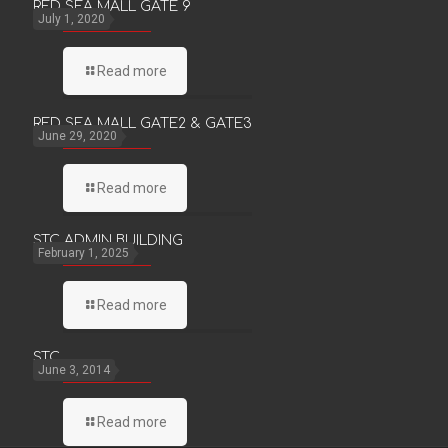
RED SEA MALL GATE 9
July 1, 2020
Read more
RED SEA MALL GATE2 & GATE3
June 29, 2020
Read more
STC ADMIN BUILDING
February 1, 2025
Read more
STC
June 3, 2014
Read more