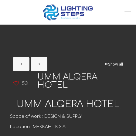
Show all
UMM ALQERA
53
HOTEL
UMM ALQERA HOTEL
Scope of work : DESIGN & SUPPLY
Location : MEKKAH – K.S.A