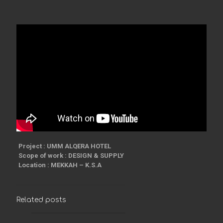
Project : UMM ALQERA HOTEL
Scope of work : DESIGN & SUPPLY
Location : MEKKAH – K.S.A
Related posts