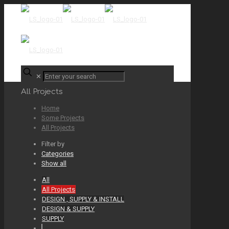
✕
All Projects
Home
Some Projects
All Projects
Filter by
Categories
Show all
All
All Projects
DESIGN , SUPPLY & INSTALL
DESIGN & SUPPLY
SUPPLY