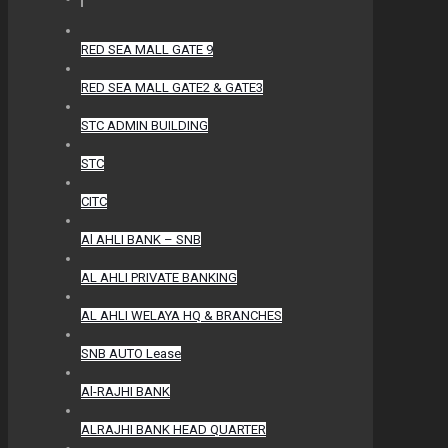
RED SEA MALL GATE 9
RED SEA MALL GATE2 & GATE3
STC ADMIN BUILDING
STC
CITC
Al AHLI BANK – SNB
AL AHLI PRIVATE BANKING
AL AHLI WELAYA HQ & BRANCHES
SNB AUTO Lease
Al-RAJHI BANK
ALRAJHI BANK HEAD QUARTER