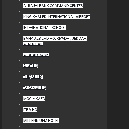
ALRAJHI BANK COMMAND CENTER
KING KHALED INTERNATIONAL AIRPORT
INTERNATIONAL SCHOOL
BANK ALBILAD HQ, RIYADH , JEDDAH,
ALKHOBAR
Al BILAD BANK
ALAT HQ
THIQAH HQ
TAKAMUL HQ
MOC – KAFD
ITBA HQ
MILLENNIUEM HOTEL